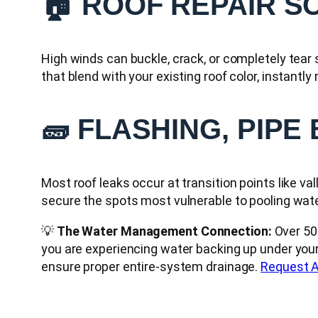
🏠 ROOF REPAIR S
High winds can buckle, crack, or completely tear
that blend with your existing roof color, instantly
🧱 FLASHING, PIPE
Most roof leaks occur at transition points like va
secure the spots most vulnerable to pooling wa
💡
The Water Management Connection:
Over 50%
you are experiencing water backing up under your
ensure proper entire-system drainage.
Request A