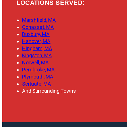
LOCATIONS SERVED:
Marshfield, MA
Cohasset, MA
Duxbury, MA
Hanover, MA
Hingham, MA
Kingston, MA
Norwell, MA
Pembroke, MA
Plymouth, MA
Scituate, MA
And Surrounding Towns