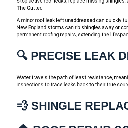
Stop active roof leaks, replace missing shingles,
The Gutter.
A minor roof leak left unaddressed can quickly t
New England storms can rip shingles away or comp
permanent roofing repairs, extending the lifespan 
🔍 PRECISE LEAK 
Water travels the path of least resistance, meanin
inspections to trace leaks back to their true sour
💨 SHINGLE REPLA