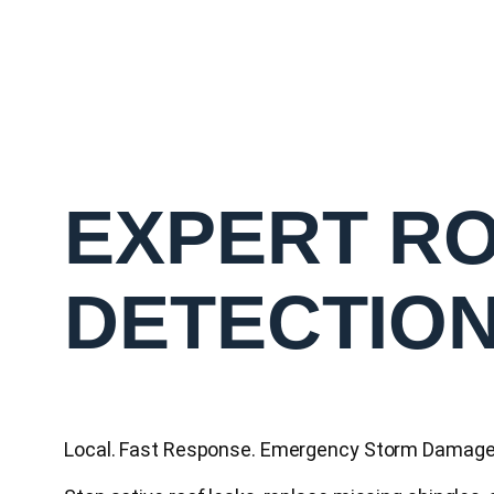
EXPERT RO
DETECTIO
Local. Fast Response. Emergency Storm Damage 