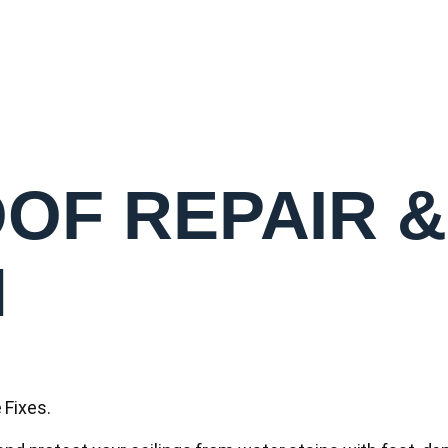
OF REPAIR &
N
Fixes.