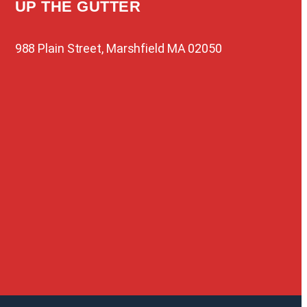
UP THE GUTTER
988 Plain Street, Marshfield MA 02050