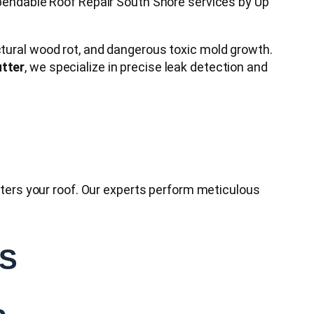
dependable Roof Repair South Shore services by Up
ctural wood rot, and dangerous toxic mold growth.
tter
, we specialize in precise leak detection and
enters your roof. Our experts perform meticulous
ES