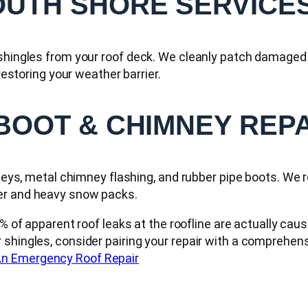
OUTH SHORE SERVICE
 shingles from your roof deck. We cleanly patch damaged 
 restoring your weather barrier.
 BOOT & CHIMNEY REP
lleys, metal chimney flashing, and rubber pipe boots. We 
ter and heavy snow packs.
 of apparent roof leaks at the roofline are actually caus
 shingles, consider pairing your repair with a comprehen
n Emergency Roof Repair