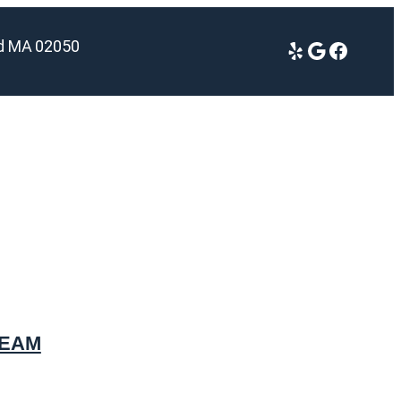
ld MA 02050
Yelp
Google
Facebook
TEAM