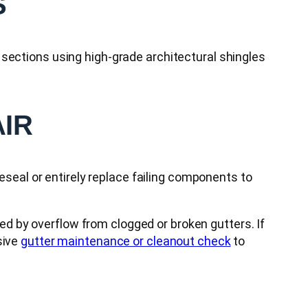
S
sections using high-grade architectural shingles
AIR
reseal or entirely replace failing components to
ed by overflow from clogged or broken gutters. If
sive
gutter maintenance or cleanout check
to