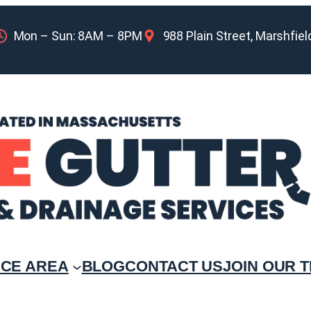
Mon – Sun: 8AM – 8PM
988 Plain Street, Marshfie
ICE AREA
BLOG
CONTACT US
JOIN OUR 