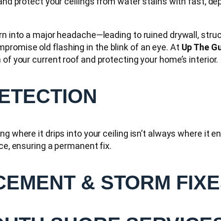
 and protect your ceilings from water stains with fast, 
urn into a major headache—leading to ruined drywall, stru
romise old flashing in the blink of an eye. At
Up The Gu
of your current roof and protecting your home’s interior.
DETECTION
g where it drips into your ceiling isn’t always where it 
ce, ensuring a permanent fix.
CEMENT & STORM FIX