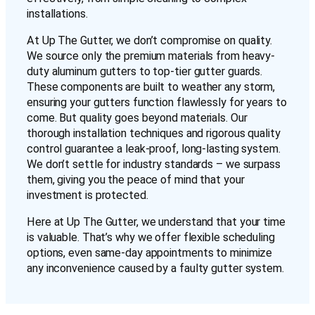
installations.
At Up The Gutter, we don’t compromise on quality.
We source only the premium materials from heavy-
duty aluminum gutters to top-tier gutter guards.
These components are built to weather any storm,
ensuring your gutters function flawlessly for years to
come. But quality goes beyond materials. Our
thorough installation techniques and rigorous quality
control guarantee a leak-proof, long-lasting system.
We don’t settle for industry standards – we surpass
them, giving you the peace of mind that your
investment is protected.
Here at Up The Gutter, we understand that your time
is valuable. That’s why we offer flexible scheduling
options, even same-day appointments to minimize
any inconvenience caused by a faulty gutter system.