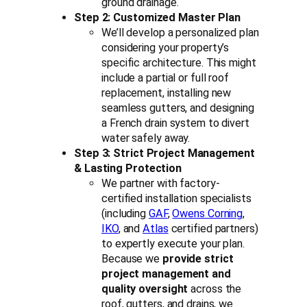
ground drainage.
Step 2: Customized Master Plan
We’ll develop a personalized plan
considering your property’s
specific architecture. This might
include a partial or full roof
replacement, installing new
seamless gutters, and designing
a French drain system to divert
water safely away.
Step 3: Strict Project Management
& Lasting Protection
We partner with factory-
certified installation specialists
(including
GAF
,
Owens Corning
,
IKO
, and
Atlas
certified partners)
to expertly execute your plan.
Because we
provide strict
project management and
quality oversight
across the
roof, gutters, and drains, we