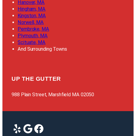
Hanover, MA
Hingham, MA
Kingston, MA
Norwell, MA
Pembroke, MA
Plymouth, MA
Scituate, MA
And Surrounding Towns
UP THE GUTTER
988 Plain Street, Marshfield MA 02050
Yelp
Google
Facebook