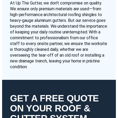
At Up The Gutter, we don’t compromise on quality.
We ensure only premium materials are used—from
high-performance architectural roofing shingles to
heavy-gauge aluminum gutters. But our service goes
beyond the materials. We understand the importance
of keeping your daily routine uninterrupted. With a
commitment to professionalism from our office
staff to every onsite partner, we ensure the worksite
is thoroughly cleaned daily, whether we are
overseeing the tear-off of an old roof or installing a
new drainage trench, leaving your home in pristine
condition.
GET A FREE QUOTE
ON YOUR ROOF &