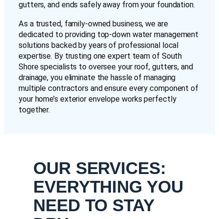
gutters, and ends safely away from your foundation.
As a trusted, family-owned business, we are
dedicated to providing top-down water management
solutions backed by years of professional local
expertise. By trusting one expert team of South
Shore specialists to oversee your roof, gutters, and
drainage, you eliminate the hassle of managing
multiple contractors and ensure every component of
your home’s exterior envelope works perfectly
together.
OUR SERVICES:
EVERYTHING YOU
NEED TO STAY