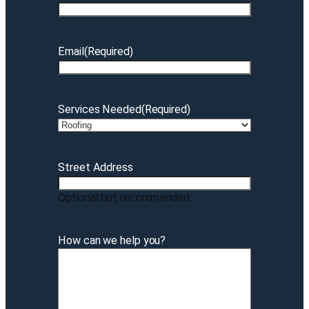
Email
(Required)
Services Needed
(Required)
Street Address
Optional but recommended.
How can we help you?