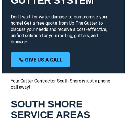
GUTTER SYSTEM
Don’t wait for water damage to compromise your
home! Get a free quote from Up The Gutter to
discuss your needs and receive a cost-effective,
unified solution for your roofing, gutters, and
drainage.
📞 GIVE US A CALL
Your Gutter Contractor South Shore is just a phone
call away!
SOUTH SHORE
SERVICE AREAS