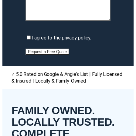
I
I agree to the privacy policy.
agree
to
the
privacy
policy
(Required)
⭐ 5.0 Rated on Google & Angie’s List | Fully Licensed
& Insured | Locally & Family-Owned
FAMILY OWNED.
LOCALLY TRUSTED.
COMPLETE