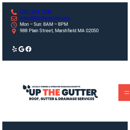
Skip
(781) 204-1248
to
izmud@upthegutter.com
content
Mon – Sun: 8AM – 8PM
988 Plain Street, Marshfield MA 02050
Yelp
Google
Facebook