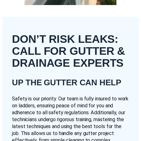
DON’T RISK LEAKS:
CALL FOR GUTTER &
DRAINAGE EXPERTS
UP THE GUTTER CAN HELP
Safety is our priority. Our team is fully insured to work
on ladders, ensuring peace of mind for you and
adherence to all safety regulations. Additionally, our
technicians undergo rigorous training, mastering the
latest techniques and using the best tools for the
job. This allows us to handle any gutter project
effectively, from simple cleaning to complex