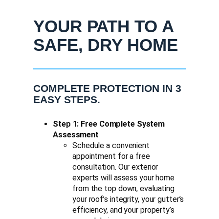
YOUR PATH TO A
SAFE, DRY HOME
COMPLETE PROTECTION IN 3
EASY STEPS.
Step 1: Free Complete System
Assessment
Schedule a convenient
appointment for a free
consultation. Our exterior
experts will assess your home
from the top down, evaluating
your roof’s integrity, your gutter’s
efficiency, and your property’s