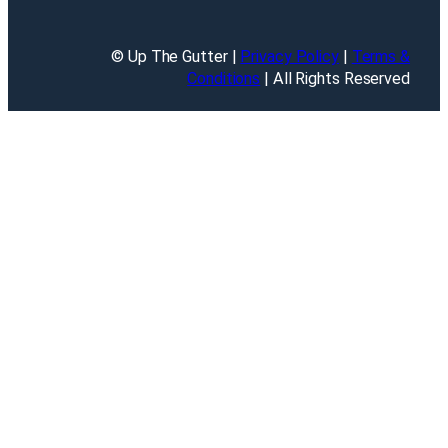
© Up The Gutter |
Privacy Policy
|
Terms &
Conditions
| All Rights Reserved