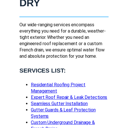
DRY
Our wide-ranging services encompass
everything you need for a durable, weather-
tight exterior. Whether you need an
engineered roof replacement or a custom
French drain, we ensure optimal water flow
and absolute protection for your home.
SERVICES LIST:
Residential Roofing Project
Management
Expert Roof Repair & Leak Detections
Seamless Gutter Installation
Gutter Guards & Leaf Protection
Systems
Custom Underground Drainage &