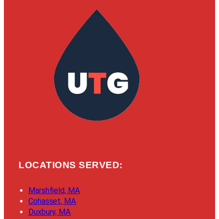
LOCATIONS SERVED:
Marshfield, MA
Cohasset, MA
Duxbury, MA