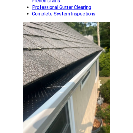
French Drains
Professional Gutter Cleaning
Complete System Inspections