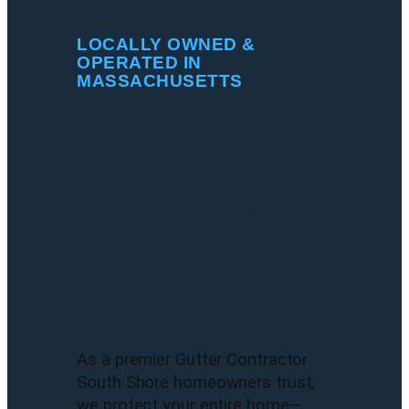
LOCALLY OWNED &
OPERATED IN
MASSACHUSETTS
COMPLETE
ROOF,
GUTTER &
DRAINAGE
SERVICES
As a premier Gutter Contractor
South Shore homeowners trust,
we protect your entire home—