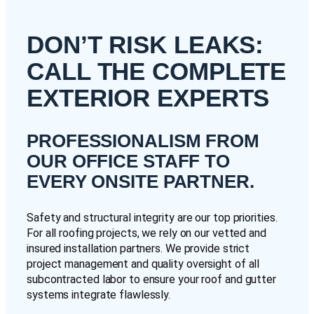
DON’T RISK LEAKS:
CALL THE COMPLETE
EXTERIOR EXPERTS
PROFESSIONALISM FROM
OUR OFFICE STAFF TO
EVERY ONSITE PARTNER.
Safety and structural integrity are our top priorities.
For all roofing projects, we rely on our vetted and
insured installation partners. We provide strict
project management and quality oversight of all
subcontracted labor to ensure your roof and gutter
systems integrate flawlessly.