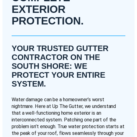
EXTERIOR
PROTECTION.
YOUR TRUSTED GUTTER
CONTRACTOR ON THE
SOUTH SHORE: WE
PROTECT YOUR ENTIRE
SYSTEM.
Water damage can be a homeowner’s worst
nightmare. Here at Up The Gutter, we understand
that a well-functioning home exterior is an
interconnected system. Patching one part of the
problem isn’t enough. True water protection starts at
the peak of your roof, flows seamlessly through your