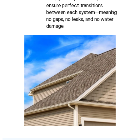
ensure perfect transitions
between each system—meaning
no gaps, no leaks, and no water
damage.