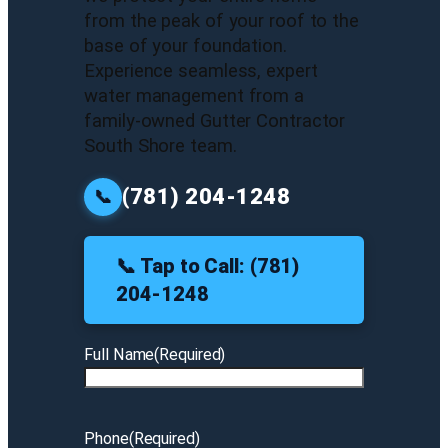
from the peak of your roof to the
base of your foundation.
Experience seamless, expert
water management from a
family-owned Gutter Contractor
South Shore team.
(781) 204-1248
📞
📞 Tap to Call: (781)
204-1248
Full Name
(Required)
Phone
(Required)