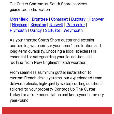
Our Gutter Contractor South Shore services
guarantee satisfaction.
Marshfield
|
Braintree
|
Cohasset
|
Duxbury
|
Hanover
|
Hingham
|
Kingston
|
Norwell
|
Pembroke
|
Plymouth
|
Quincy
|
Scituate
|
Weymouth
As your trusted South Shore gutter and exterior
contractor, we prioritize your home’s protection and
long-term durability. Choosing a local specialist is
essential for safeguarding your foundation and
roofline from New England’s harsh weather.
From seamless aluminum gutter installation to
custom French drain systems, our experienced team
delivers reliable, high-quality waterproofing solutions
tailored to your property. Contact Up The Gutter
today for a free consultation and keep your home dry
year-round.