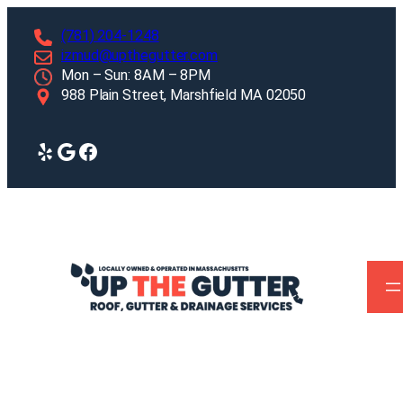
Skip
(781) 204-1248
to
izmud@upthegutter.com
content
Mon – Sun: 8AM – 8PM
988 Plain Street, Marshfield MA 02050
Yelp
Google
Facebook