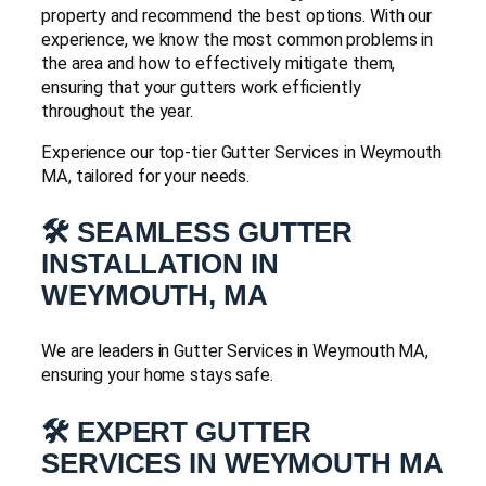
property and recommend the best options. With our
experience, we know the most common problems in
the area and how to effectively mitigate them,
ensuring that your gutters work efficiently
throughout the year.
Experience our top-tier Gutter Services in Weymouth
MA, tailored for your needs.
🛠️ SEAMLESS GUTTER
INSTALLATION IN
WEYMOUTH, MA
We are leaders in Gutter Services in Weymouth MA,
ensuring your home stays safe.
🛠️ EXPERT GUTTER
SERVICES IN WEYMOUTH MA