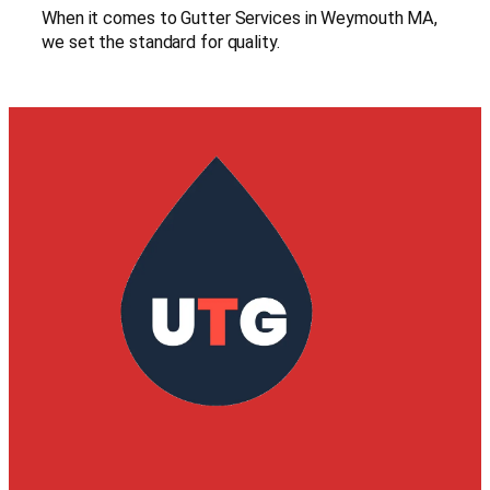
When it comes to Gutter Services in Weymouth MA,
we set the standard for quality.