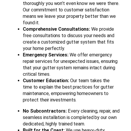
thoroughly you won’t even know we were there.
Our commitment to customer satisfaction
means we leave your property better than we
found it.
Comprehensive Consultations:
We provide
free consultations to discuss your needs and
create a customized gutter system that fits
your home perfectly.
Emergency Services:
We offer emergency
repair services for unexpected issues, ensuring
that your gutter system remains intact during
critical times.
Customer Education:
Our team takes the
time to explain the best practices for gutter
maintenance, empowering homeowners to
protect their investments.
No Subcontractors:
Every cleaning, repair, and
seamless installation is completed by our own
dedicated, highly trained team.
Built for the Coast:
We use heavy-duty,