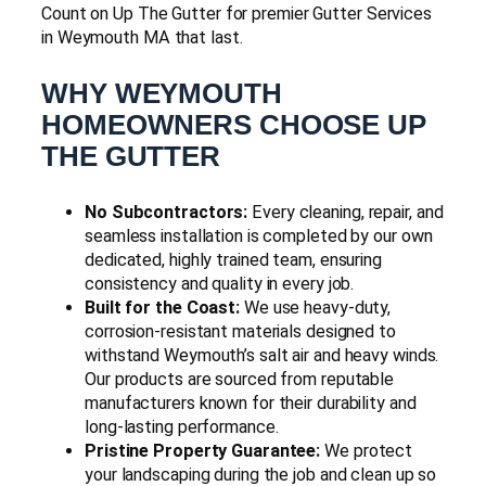
Count on Up The Gutter for premier Gutter Services
in Weymouth MA that last.
WHY WEYMOUTH
HOMEOWNERS CHOOSE UP
THE GUTTER
No Subcontractors:
Every cleaning, repair, and
seamless installation is completed by our own
dedicated, highly trained team, ensuring
consistency and quality in every job.
Built for the Coast:
We use heavy-duty,
corrosion-resistant materials designed to
withstand Weymouth’s salt air and heavy winds.
Our products are sourced from reputable
manufacturers known for their durability and
long-lasting performance.
Pristine Property Guarantee:
We protect
your landscaping during the job and clean up so