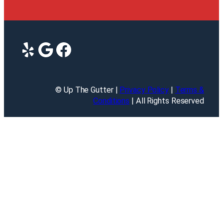
Yelp
Google
Facebook
© Up The Gutter |
Privacy Policy
|
Terms &
Conditions
| All Rights Reserved