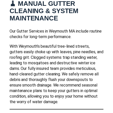
🧹 MANUAL GUTTER
CLEANING & SYSTEM
MAINTENANCE
Our Gutter Services in Weymouth MA include routine
checks for long-term performance.
With Weymouth’s beautiful tree-lined streets,
gutters easily choke up with leaves, pine needles, and
roofing grit. Clogged systems trap standing water,
leading to mosquitoes and destructive winter ice
dams. Our fully insured team provides meticulous,
hand-cleared gutter cleaning. We safely remove all
debris and thoroughly flush your downspouts to
ensure smooth drainage. We recommend seasonal
maintenance plans to keep your gutters in optimal
condition, allowing you to enjoy your home without
the worry of water damage.