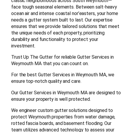
classic neighborhoods across South Weymouth—
face tough seasonal elements. Between salt-heavy
ocean air and intense coastal nor’easters, your home
needs a gutter system built to last. Our expertise
ensures that we provide tailored solutions that meet
the unique needs of each property, prioritizing
durability and functionality to protect your
investment.
Trust Up The Gutter for reliable Gutter Services in
Weymouth MA that you can count on.
For the best Gutter Services in Weymouth MA, we
ensure top-notch quality and care.
Our Gutter Services in Weymouth MA are designed to
ensure your property is well protected.
We engineer custom gutter solutions designed to
protect Weymouth properties from water damage,
rotted fascia boards, and basement flooding. Our
team utilizes advanced technology to assess your