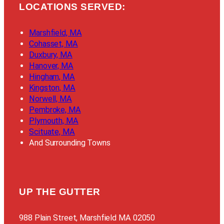
LOCATIONS SERVED:
Marshfield, MA
Cohasset, MA
Duxbury, MA
Hanover, MA
Hingham, MA
Kingston, MA
Norwell, MA
Pembroke, MA
Plymouth, MA
Scituate, MA
And Surrounding Towns
UP THE GUTTER
988 Plain Street, Marshfield MA 02050