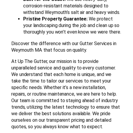
corrosion-resistant materials designed to
withstand Weymouth’s salt air and heavy winds.
Pristine Property Guarantee:
We protect
your landscaping during the job and clean up so
thoroughly you won’t even know we were there.
Discover the difference with our Gutter Services in
Weymouth MA that focus on quality.
At Up The Gutter, our mission is to provide
unparalleled service and quality to every customer.
We understand that each home is unique, and we
take the time to tailor our services to meet your
specific needs. Whether it’s a new installation,
repairs, or routine maintenance, we are here to help.
Our team is committed to staying ahead of industry
trends, utilizing the latest technology to ensure that
we deliver the best solutions available. We pride
ourselves on our transparent pricing and detailed
quotes, so you always know what to expect.