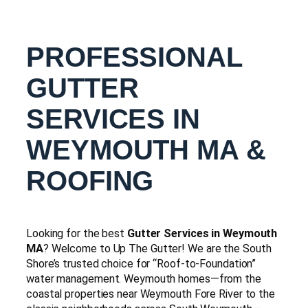
PROFESSIONAL
GUTTER
SERVICES IN
WEYMOUTH MA &
ROOFING
Looking for the best
Gutter Services in Weymouth
MA
? Welcome to Up The Gutter! We are the South
Shore’s trusted choice for “Roof-to-Foundation”
water management. Weymouth homes—from the
coastal properties near Weymouth Fore River to the