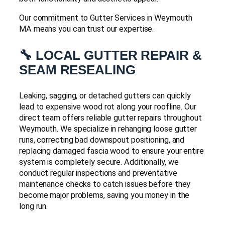
Our commitment to Gutter Services in Weymouth
MA means you can trust our expertise.
🔧 LOCAL GUTTER REPAIR &
SEAM RESEALING
Leaking, sagging, or detached gutters can quickly
lead to expensive wood rot along your roofline. Our
direct team offers reliable gutter repairs throughout
Weymouth. We specialize in rehanging loose gutter
runs, correcting bad downspout positioning, and
replacing damaged fascia wood to ensure your entire
system is completely secure. Additionally, we
conduct regular inspections and preventative
maintenance checks to catch issues before they
become major problems, saving you money in the
long run.