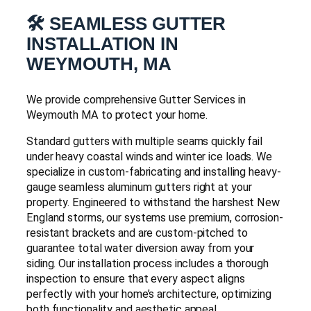
🛠️ SEAMLESS GUTTER
INSTALLATION IN
WEYMOUTH, MA
We provide comprehensive Gutter Services in
Weymouth MA to protect your home.
Standard gutters with multiple seams quickly fail
under heavy coastal winds and winter ice loads. We
specialize in custom-fabricating and installing heavy-
gauge seamless aluminum gutters right at your
property. Engineered to withstand the harshest New
England storms, our systems use premium, corrosion-
resistant brackets and are custom-pitched to
guarantee total water diversion away from your
siding. Our installation process includes a thorough
inspection to ensure that every aspect aligns
perfectly with your home’s architecture, optimizing
both functionality and aesthetic appeal.