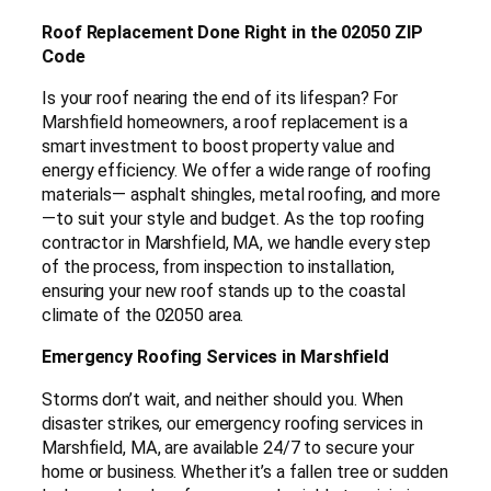
Roof Replacement Done Right in the 02050 ZIP
Code
Is your roof nearing the end of its lifespan? For
Marshfield homeowners, a roof replacement is a
smart investment to boost property value and
energy efficiency. We offer a wide range of roofing
materials— asphalt shingles, metal roofing, and more
—to suit your style and budget. As the top roofing
contractor in Marshfield, MA, we handle every step
of the process, from inspection to installation,
ensuring your new roof stands up to the coastal
climate of the 02050 area.
Emergency Roofing Services in Marshfield
Storms don’t wait, and neither should you. When
disaster strikes, our emergency roofing services in
Marshfield, MA, are available 24/7 to secure your
home or business. Whether it’s a fallen tree or sudden