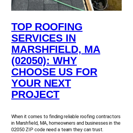
TOP ROOFING
SERVICES IN
MARSHFIELD, MA
(02050): WHY
CHOOSE US FOR
YOUR NEXT
PROJECT
When it comes to finding reliable roofing contractors
in Marshfield, MA, homeowners and businesses in the
02050 ZIP code need a team they can trust.