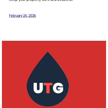
February 26, 2026