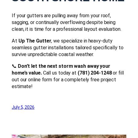
If your gutters are pulling away from your roof,
sagging, or continually overflowing despite being
clean, it is time for a professional layout evaluation.
At
Up The Gutter
, we specialize in heavy-duty
seamless gutter installations tailored specifically to
survive unpredictable coastal weather.
📞
Don’t let the next storm wash away your
home’s value.
Call us today at
(781) 204-1248
or fill
out our online form for a completely free project
estimate!
July 5, 2026