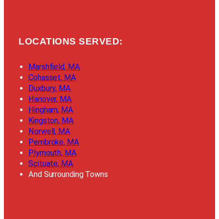
LOCATIONS SERVED:
Marshfield, MA
Cohasset, MA
Duxbury, MA
Hanover, MA
Hingham, MA
Kingston, MA
Norwell, MA
Pembroke, MA
Plymouth, MA
Scituate, MA
And Surrounding Towns