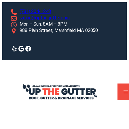
Skip
(781) 204-1248
to
izmud@upthegutter.com
content
Mon – Sun: 8AM – 8PM
988 Plain Street, Marshfield MA 02050
Yelp
Google
Facebook