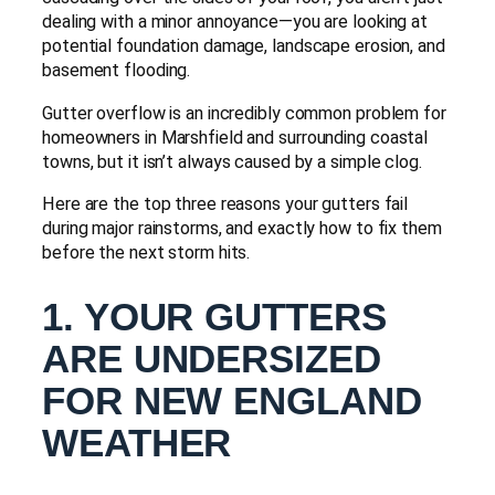
dealing with a minor annoyance—you are looking at
potential foundation damage, landscape erosion, and
basement flooding.
Gutter overflow is an incredibly common problem for
homeowners in Marshfield and surrounding coastal
towns, but it isn’t always caused by a simple clog.
Here are the top three reasons your gutters fail
during major rainstorms, and exactly how to fix them
before the next storm hits.
1. YOUR GUTTERS
ARE UNDERSIZED
FOR NEW ENGLAND
WEATHER