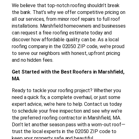
We believe that top-notch roofing shouldn’t break
the bank. That’s why we offer competitive pricing on
all our services, from minor roof repairs to full roof
installations. Marshfield homeowners and businesses
can request a free roofing estimate today and
discover how affordable quality can be. As a local
roofing company in the 02050 ZIP code, we’re proud
to serve our neighbors with honest, upfront pricing
and no hidden fees.
Get Started with the Best Roofers in Marshfield,
MA
Ready to tackle your roofing project? Whether you
need a quick fix, a complete overhaul, or just some
expert advice, we’re here to help. Contact us today
to schedule your free inspection and see why we’re
the preferred roofing contractor in Marshfield, MA.
Don’t let another season pass with a worn-out roof—
trust the local experts in the 02050 ZIP code to
keep your property safe and beautiful.