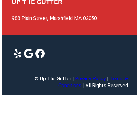
UP THE GUTTER
988 Plain Street, Marshfield MA 02050
Yelp
Google
Facebook
© Up The Gutter |
Privacy Policy
|
Terms &
Conditions
| All Rights Reserved