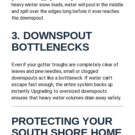
heavy winter snow loads, water will pool in the middle
and spill over the edges long before it ever reaches
the downspout.
3. DOWNSPOUT
BOTTLENECKS
Even if your gutter troughs are completely clear of
leaves and pine needles, small or clogged
downspouts act like a bottleneck. If water can’t
escape fast enough, the entire system backs up
instantly. Upgrading to oversized downspouts
ensures that heavy water volumes drain away safely.
PROTECTING YOUR
SOUTH SHORE HOME