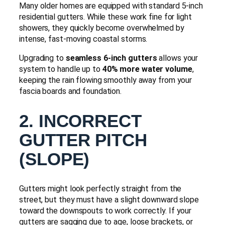
Many older homes are equipped with standard 5-inch
residential gutters. While these work fine for light
showers, they quickly become overwhelmed by
intense, fast-moving coastal storms.
Upgrading to
seamless 6-inch gutters
allows your
system to handle up to
40% more water volume
,
keeping the rain flowing smoothly away from your
fascia boards and foundation.
2. INCORRECT
GUTTER PITCH
(SLOPE)
Gutters might look perfectly straight from the
street, but they must have a slight downward slope
toward the downspouts to work correctly. If your
gutters are sagging due to age, loose brackets, or