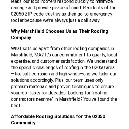
leaks, our local roofers respond quickly to minimize
damage and provide peace of mind. Residents of the
02050 ZIP code trust us as their go-to emergency
roofer because we’re always just a call away.
Why Marshfield Chooses Us as Their Roofing
Company
What sets us apart from other roofing companies in
Marshfield, MA? It’s our commitment to quality, local
expertise, and customer satisfaction. We understand
the specific challenges of roofing in the 02050 area
—like salt corrosion and high winds—and we tailor our
solutions accordingly. Plus, our team uses only
premium materials and proven techniques to ensure
your roof lasts for decades. Looking for “roofing
contractors near me” in Marshfield? You’ve found the
best.
Affordable Roofing Solutions for the 02050
Community