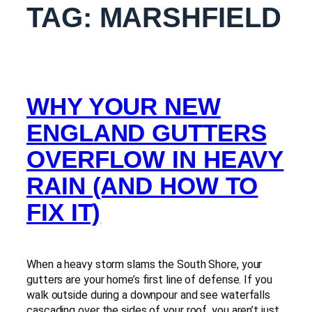
TAG:
MARSHFIELD
WHY YOUR NEW
ENGLAND GUTTERS
OVERFLOW IN HEAVY
RAIN (AND HOW TO
FIX IT)
When a heavy storm slams the South Shore, your
gutters are your home’s first line of defense. If you
walk outside during a downpour and see waterfalls
cascading over the sides of your roof, you aren’t just