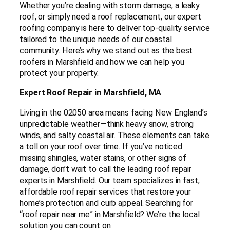
Whether you’re dealing with storm damage, a leaky
roof, or simply need a roof replacement, our expert
roofing company is here to deliver top-quality service
tailored to the unique needs of our coastal
community. Here’s why we stand out as the best
roofers in Marshfield and how we can help you
protect your property.
Expert Roof Repair in Marshfield, MA
Living in the 02050 area means facing New England’s
unpredictable weather—think heavy snow, strong
winds, and salty coastal air. These elements can take
a toll on your roof over time. If you’ve noticed
missing shingles, water stains, or other signs of
damage, don’t wait to call the leading roof repair
experts in Marshfield. Our team specializes in fast,
affordable roof repair services that restore your
home’s protection and curb appeal. Searching for
“roof repair near me” in Marshfield? We’re the local
solution you can count on.