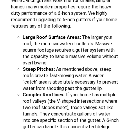
While 5-inch gutters work fine for smaller, simpler
homes, many modern properties require the heavy-
duty performance of a 6-inch system. We highly
recommend upgrading to 6-inch gutters if your home
features any of the following:
Large Roof Surface Areas:
The larger your
roof, the more rainwater it collects. Massive
square footage requires a gutter system with
the capacity to handle massive volume without
overflowing.
Steep Pitches:
As mentioned above, steep
roofs create fast-moving water. A wider
“catch” area is absolutely necessary to prevent
water from shooting past the gutter lip.
Complex Rooflines:
If your home has multiple
roof valleys (the V-shaped intersections where
two roof slopes meet), those valleys act like
funnels. They concentrate gallons of water
into one specific section of the gutter. A 6-inch
gutter can handle this concentrated deluge