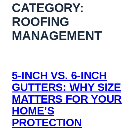
CATEGORY:
ROOFING
MANAGEMENT
5-INCH VS. 6-INCH
GUTTERS: WHY SIZE
MATTERS FOR YOUR
HOME’S
PROTECTION