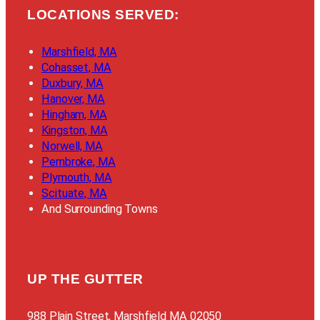
LOCATIONS SERVED:
Marshfield, MA
Cohasset, MA
Duxbury, MA
Hanover, MA
Hingham, MA
Kingston, MA
Norwell, MA
Pembroke, MA
Plymouth, MA
Scituate, MA
And Surrounding Towns
UP THE GUTTER
988 Plain Street, Marshfield MA 02050