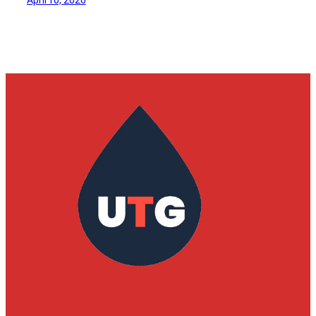
April 10, 2026