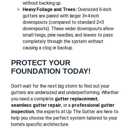
without backing up.
Heavy Foliage and Trees:
Oversized 6-inch
gutters are paired with larger 3×4 inch
downspouts (compared to standard 2×3
downspouts). These wider downspouts allow
small twigs, pine needles, and leaves to pass
completely through the system without
causing a clog or backup.
PROTECT YOUR
FOUNDATION TODAY!
Don’t wait for the next big storm to find out your
gutters are undersized and underperforming. Whether
you need a complete
gutter replacement
,
seamless gutter repair
, or a
professional gutter
inspection
, the experts at Up The Gutter are here to
help you choose the perfect system tailored to your
home’s specific architecture.