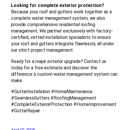
Looking for complete exterior protection?
Because your roof and gutters work together as a
complete water management system, we also
provide comprehensive residential roofing
management. We partner exclusively with factory-
certified, vetted installation specialists to ensure
your roof and gutters integrate flawlessly, all under
our strict project management.
Ready for a major exterior upgrade? Contact us
today for a free estimate and discover the
difference a custom water management system can
make.
#GutterInstallation #HomeMaintenance
#SeamlessGutters #RoofingManagement
#CompleteExteriorProtection #HomeImprovement
#GutterRepair