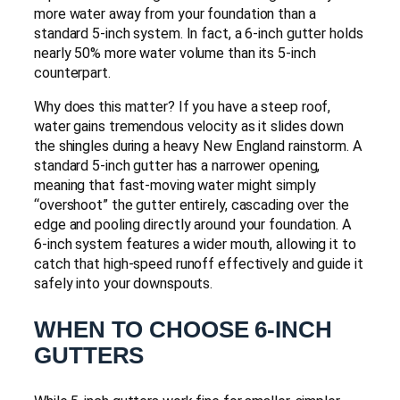
more water away from your foundation than a
standard 5-inch system. In fact, a 6-inch gutter holds
nearly 50% more water volume than its 5-inch
counterpart.
Why does this matter? If you have a steep roof,
water gains tremendous velocity as it slides down
the shingles during a heavy New England rainstorm. A
standard 5-inch gutter has a narrower opening,
meaning that fast-moving water might simply
“overshoot” the gutter entirely, cascading over the
edge and pooling directly around your foundation. A
6-inch system features a wider mouth, allowing it to
catch that high-speed runoff effectively and guide it
safely into your downspouts.
WHEN TO CHOOSE 6-INCH
GUTTERS