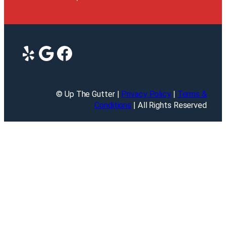
Yelp
Google
Facebook
© Up The Gutter |
Privacy Policy
|
Terms &
Conditions
| All Rights Reserved