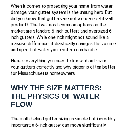
When it comes to protecting your home from water
damage, your gutter system is the unsung hero. But
did you know that gutters are not a one-size-fits-all
product? The two most common options on the
market are standard 5-inch gutters and oversized 6-
inch gutters. While one inch might not sound like a
massive difference, it drastically changes the volume
and speed of water your system can handle.
Here is everything you need to know about sizing
your gutters correctly and why bigger is often better
for Massachusetts homeowners.
WHY THE SIZE MATTERS:
THE PHYSICS OF WATER
FLOW
The math behind gutter sizing is simple but incredibly
important: a 6-inch gutter can move significantly