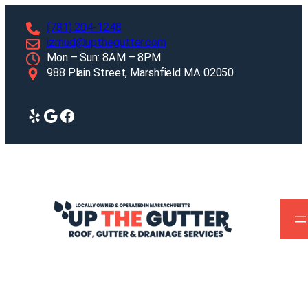
Skip
(781) 204-1248
to
izmud@upthegutter.com
content
Mon – Sun: 8AM – 8PM
988 Plain Street, Marshfield MA 02050
Yelp
Google
Facebook